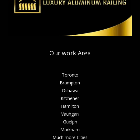
Our work Area
Toronto
Brampton
Oshawa
Kitchener
Hamilton
Vauhgan
Guelph
Markham
Much more Cities