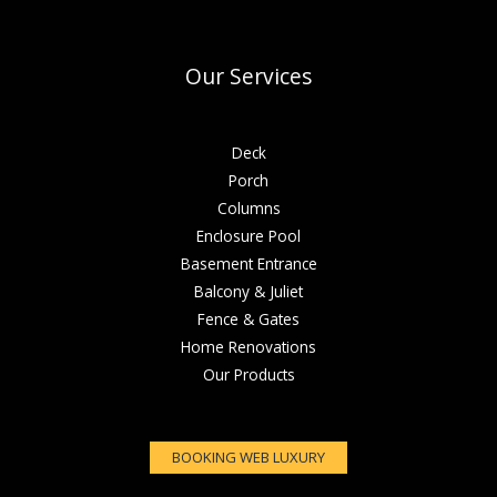
Our Services
Deck
Porch
Columns
Enclosure Pool
Basement Entrance
Balcony & Juliet
Fence & Gates
Home Renovations
Our Products
BOOKING WEB LUXURY