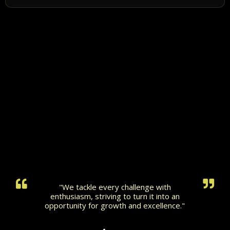
"We tackle every challenge with
enthusiasm, striving to turn it into an
opportunity for growth and excellence."