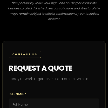
*We personally value your high-end housing or corporate
business project. All scheduled consultations and structural site
maps remain subject to official confirmation by our technical
director.
CONTACT US
REQUEST A QUOTE
Ready to Work Together? Build a project with us!
FULL NAME *