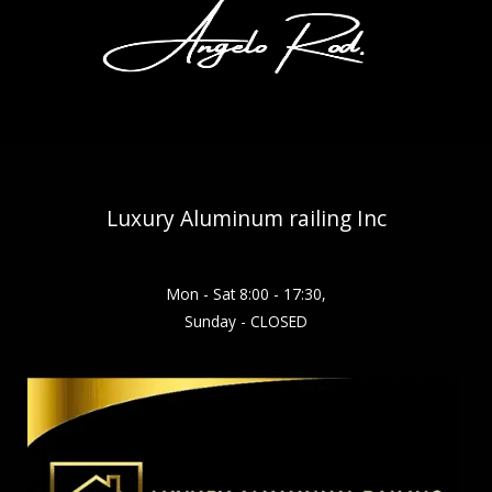
Luxury Aluminum railing Inc
Mon - Sat 8:00 - 17:30,
Sunday - CLOSED