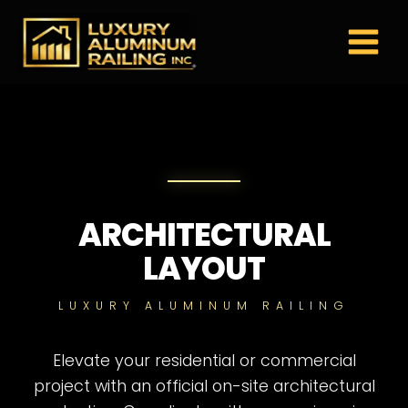
Skip
to
content
ARCHITECTURAL
LAYOUT
LUXURY ALUMINUM RAILING
Elevate your residential or commercial
project with an official on-site architectural