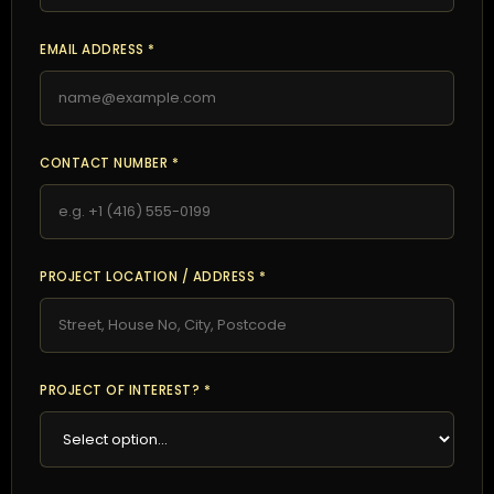
EMAIL ADDRESS *
CONTACT NUMBER *
PROJECT LOCATION / ADDRESS *
PROJECT OF INTEREST? *