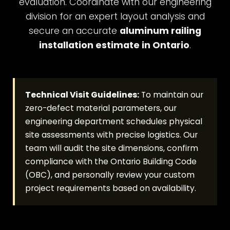
evaluation. Coordinate with our engineering
division for an expert layout analysis and
secure an accurate
aluminum railing
installation estimate in Ontario
.
Technical Visit Guidelines:
To maintain our
zero-defect material parameters, our
engineering department schedules physical
site assessments with precise logistics. Our
team will audit the site dimensions, confirm
compliance with the Ontario Building Code
(OBC), and personally review your custom
project requirements based on availability.