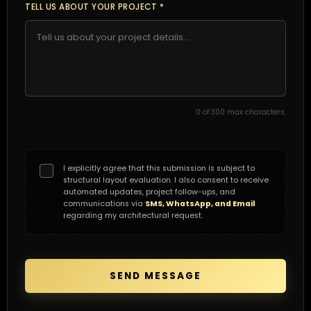
TELL US ABOUT YOUR PROJECT *
0
of 300 max characters.
I explicitly agree that this submission is subject to
structural layout evaluation. I also consent to receive
automated updates, project follow-ups, and
communications via
SMS, WhatsApp, and Email
regarding my architectural request.
SEND MESSAGE