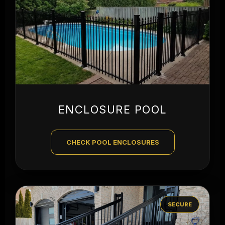
ENCLOSURE POOL
CHECK POOL ENCLOSURES
SECURE