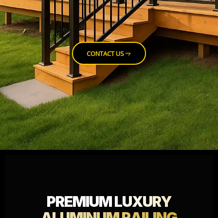
CONTACT US
PREMIUM
LUXURY
ALUMINUM RAILING