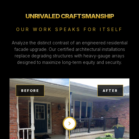
UNRIVALED CRAFTSMANSHIP
OUR WORK SPEAKS FOR ITSELF
Analyze the distinct contrast of an engineered residential
facade upgrade. Our certified architectural installations
replace degrading structures with heavy-gauge arrays
designed to maximize long-term equity and security.
BEFORE
AFTER