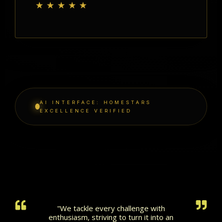
★★★★★
AI INTERFACE: HOMESTARS
EXCELLENCE VERIFIED
"We tackle every challenge with
enthusiasm, striving to turn it into an