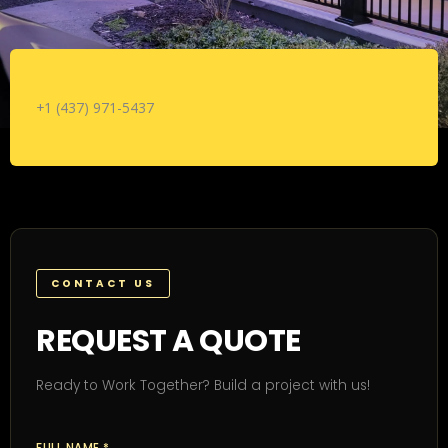
+1 (437) 971-5437
CONTACT US
REQUEST A QUOTE
Ready to Work Together? Build a project with us!