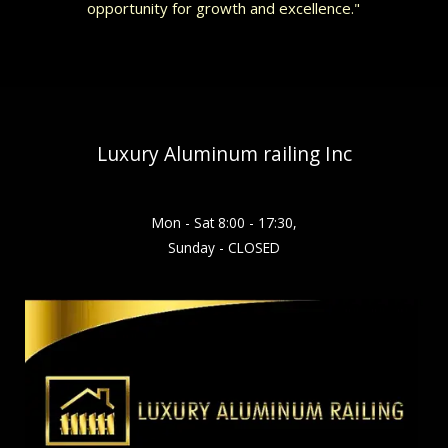
opportunity for growth and excellence."
Luxury Aluminum railing Inc
Mon - Sat 8:00 - 17:30,
Sunday - CLOSED