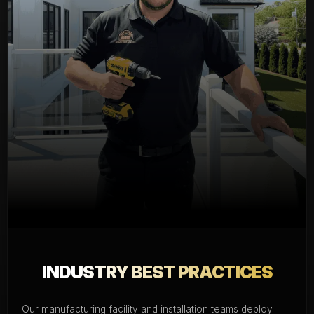
INDUSTRY BEST PRACTICES
Our manufacturing facility and installation teams deploy