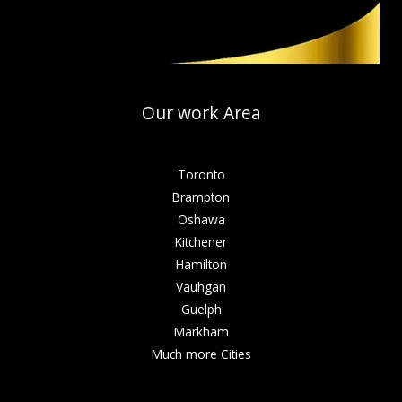
Our work Area
Toronto
Brampton
Oshawa
Kitchener
Hamilton
Vauhgan
Guelph
Markham
Much more Cities