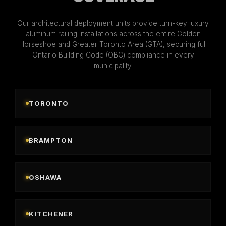
Our architectural deployment units provide turn-key luxury
aluminum railing installations across the entire Golden
Horseshoe and Greater Toronto Area (GTA), securing full
Ontario Building Code (OBC) compliance in every
municipality.
TORONTO
BRAMPTON
OSHAWA
KITCHENER