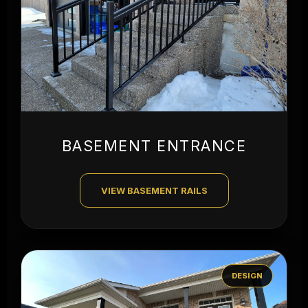
BASEMENT ENTRANCE
VIEW BASEMENT RAILS
DESIGN