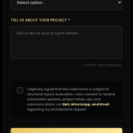
TELL US ABOUT YOUR PROJECT *
0
of 300 max characters.
I explicitly agree that this submission is subject to
structural layout evaluation. I also consent to receive
automated updates, project follow-ups, and
communications via
SMS, WhatsApp, and Email
regarding my architectural request.