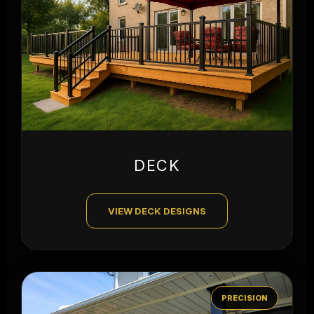
DECK
VIEW DECK DESIGNS
PRECISION