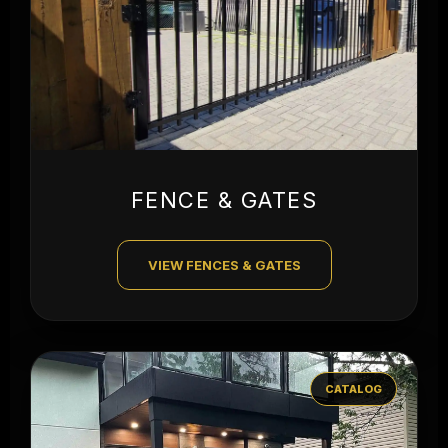
FENCE & GATES
VIEW FENCES & GATES
CATALOG