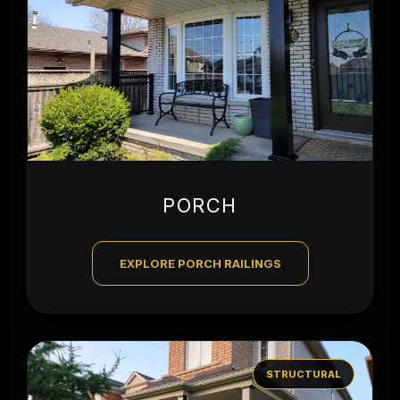
PORCH
EXPLORE PORCH RAILINGS
STRUCTURAL