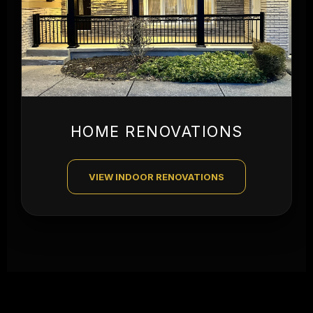
HOME RENOVATIONS
VIEW INDOOR RENOVATIONS