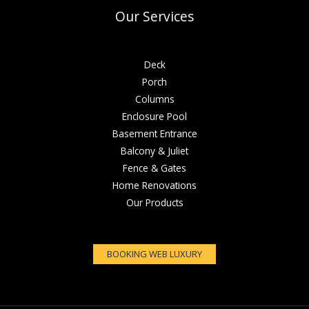
Our Services
Deck
Porch
Columns
Enclosure Pool
Basement Entrance
Balcony & Juliet
Fence & Gates
Home Renovations
Our Products
BOOKING WEB LUXURY