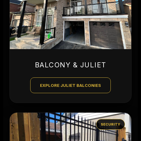
BALCONY & JULIET
EXPLORE JULIET BALCONIES
SECURITY