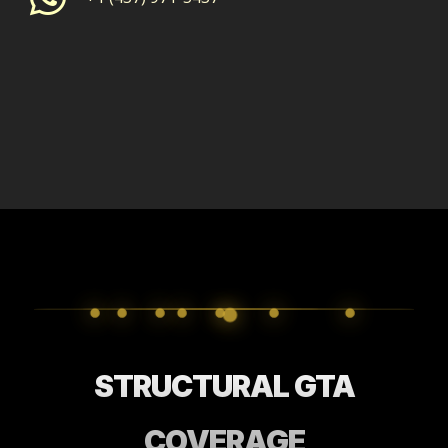
STRUCTURAL GTA
COVERAGE