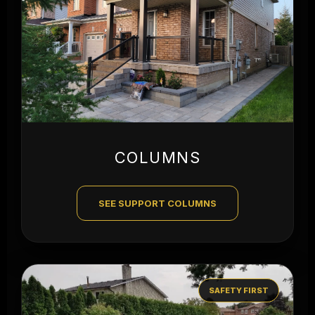
COLUMNS
SEE SUPPORT COLUMNS
SAFETY FIRST