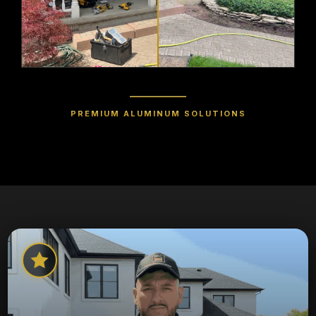
PREMIUM ALUMINUM SOLUTIONS