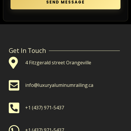
SEND MESSAGE
Get In Touch
4 Fitzgerald street Orangeville
info@luxuryaluminumrailing.ca
+1 (437) 971-5437
+1 (437) 971-5437