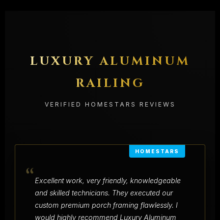
LUXURY ALUMINUM
RAILING
VERIFIED HOMESTARS REVIEWS
HOMESTARS
“
Excellent work, very friendly, knowledgeable
and skilled technicians. They executed our
custom premium porch framing flawlessly. I
would highly recommend Luxury Aluminum