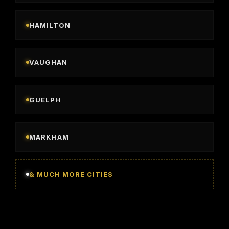
HAMILTON
VAUGHAN
GUELPH
MARKHAM
& MUCH MORE CITIES