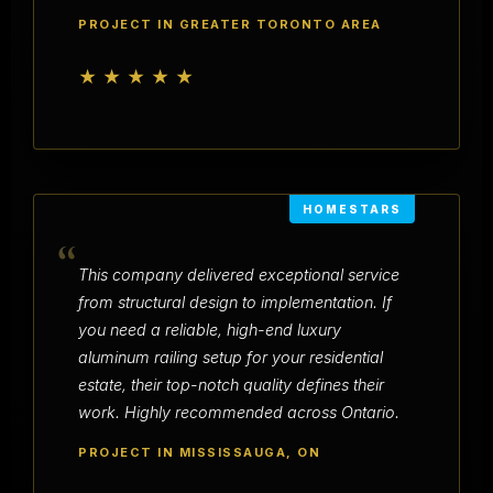
PROJECT IN GREATER TORONTO AREA
★★★★★
HOMESTARS
“
This company delivered exceptional service
from structural design to implementation. If
you need a reliable, high-end luxury
aluminum railing setup for your residential
estate, their top-notch quality defines their
work. Highly recommended across Ontario.
PROJECT IN MISSISSAUGA, ON