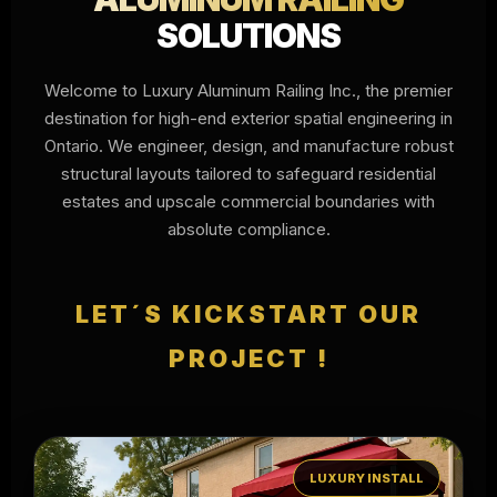
SOLUTIONS
Welcome to Luxury Aluminum Railing Inc., the premier
destination for high-end exterior spatial engineering in
Ontario. We engineer, design, and manufacture robust
structural layouts tailored to safeguard residential
estates and upscale commercial boundaries with
absolute compliance.
LET´S KICKSTART OUR
PROJECT !
LUXURY INSTALL