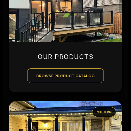
OUR PRODUCTS
BROWSE PRODUCT CATALOG
MODERN