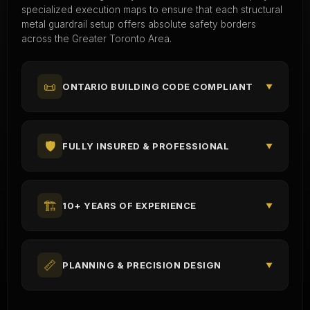
specialized execution maps to ensure that each structural
metal guardrail setup offers absolute safety borders
across the Greater Toronto Area.
📜
ONTARIO BUILDING CODE COMPLIANT
▼
🛡️
FULLY INSURED & PROFESSIONAL
▼
🏗️
10+ YEARS OF EXPERIENCE
▼
📏
PLANNING & PRECISION DESIGN
▼