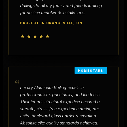
Railings to all my family and friends looking
for pristine metalwork installations.
PROJECT IN ORANGEVILLE, ON
★★★★★
HOMESTARS
“
Luxury Aluminum Railing excels in
professionalism, punctuality, and kindness.
Their team's structural expertise ensured a
smooth, stress-free experience during our
entire backyard glass barrier renovation.
Absolute elite quality standards achieved.