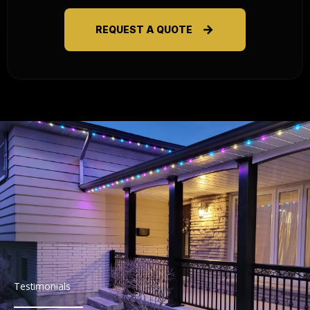
REQUEST A QUOTE
Testimonials