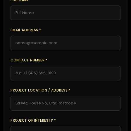
FULL NAME *
EMAIL ADDRESS *
CONTACT NUMBER *
PROJECT LOCATION / ADDRESS *
PROJECT OF INTEREST? *